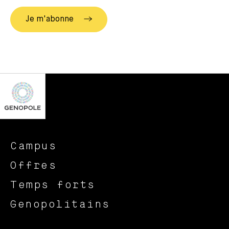
Campus
Offres
Temps forts
Genopolitains