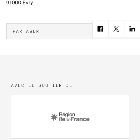
91000 Evry
PARTAGER
AVEC LE SOUTIEN DE