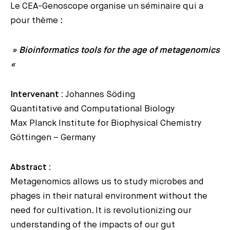
Le CEA-Genoscope organise un séminaire qui a
pour thème :
» Bioinformatics tools for the age of metagenomics
«
Intervenant :
Johannes Söding
Quantitative and Computational Biology
Max Planck Institute for Biophysical Chemistry
Göttingen – Germany
Abstract :
Metagenomics allows us to study microbes and
phages in their natural environment without the
need for cultivation. It is revolutionizing our
understanding of the impacts of our gut