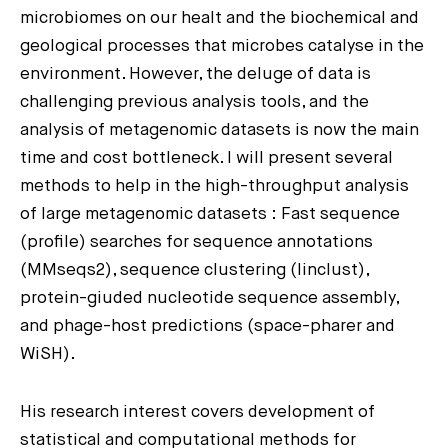
microbiomes on our healt and the biochemical and
geological processes that microbes catalyse in the
environment. However, the deluge of data is
challenging previous analysis tools, and the
analysis of metagenomic datasets is now the main
time and cost bottleneck. I will present several
methods to help in the high-throughput analysis
of large metagenomic datasets : Fast sequence
(profile) searches for sequence annotations
(MMseqs2), sequence clustering (linclust),
protein-giuded nucleotide sequence assembly,
and phage-host predictions (space-pharer and
WiSH).
His research interest covers development of
statistical and computational methods for