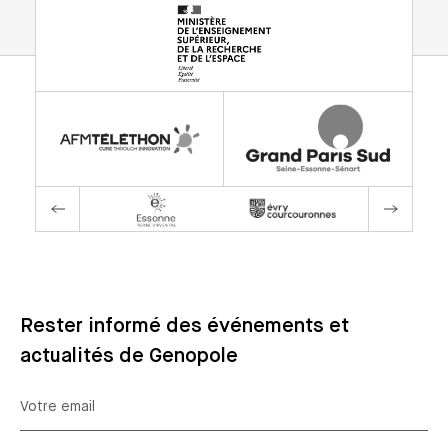
Rester informé des événements et
actualités de Genopole