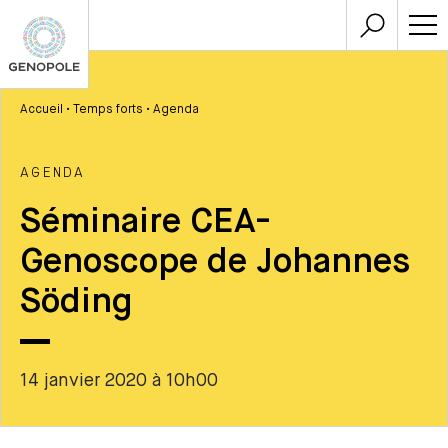
Accueil
•
Temps forts
•
Agenda
AGENDA
Séminaire CEA-
Genoscope de Johannes
Söding
14 janvier 2020 à 10h00