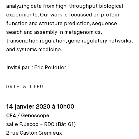
analyzing data from high-throughput biological
experiments. Our work is focussed on protein
function and structure prediction, sequence
search and assembly in metagenomics,
transcription regulation, gene regulatory networks,
and systems medicine.
Invité par :
Eric Pelletier
DATE & LIEU
14 janvier 2020 à 10h00
CEA / Genoscope
salle F. Jacob – RDC (Bât.G1).
2 rue Gaston Cremieux