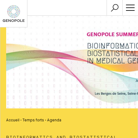
Accueil
•
Temps forts
•
Agenda
BIOINFORMATICS AND BIOSTATISTICAL