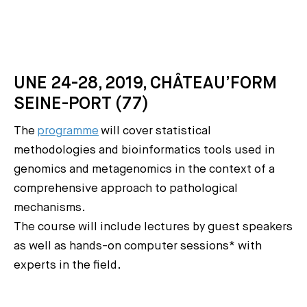
UNE 24-28, 2019, CHÂTEAU’FORM
SEINE-PORT (77)
The
programme
will cover statistical
methodologies and bioinformatics tools used in
genomics and metagenomics in the context of a
comprehensive approach to pathological
mechanisms.
The course will include lectures by guest speakers
as well as hands-on computer sessions* with
experts in the field.