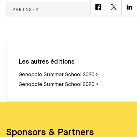
PARTAGER
Les autres éditions
Genopole Summer School 2020 >
Genopole Summer School 2020 >
Sponsors & Partners