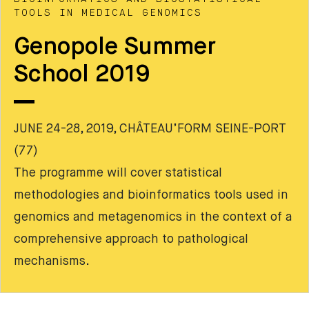
TOOLS IN MEDICAL GENOMICS
Genopole Summer
School 2019
JUNE 24-28, 2019, CHÂTEAU’FORM SEINE-PORT
(77)
The programme will cover statistical
methodologies and bioinformatics tools used in
genomics and metagenomics in the context of a
comprehensive approach to pathological
mechanisms.