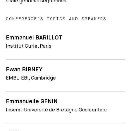
scale genomic sequences
CONFERENCE'S TOPICS AND SPEAKERS
Emmanuel BARILLOT
Institut Curie, Paris
Ewan BIRNEY
EMBL-EBI, Cambridge
Emmanuelle GENIN
Inserm-Université de Bretagne Occidentale