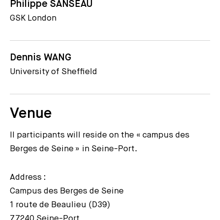
Philippe SANSEAU
GSK London
Dennis WANG
University of Sheffield
Venue
ll participants will reside on the « campus des
Berges de Seine » in Seine-Port.
Address :
Campus des Berges de Seine
1 route de Beaulieu (D39)
77240 Seine-Port