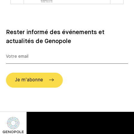
Rester informé des événements et
actualités de Genopole