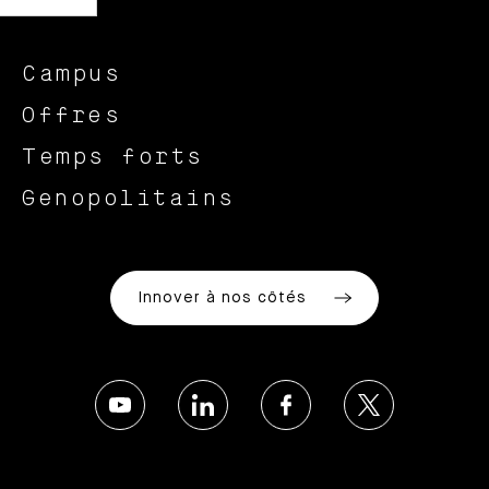
Campus
Offres
Temps forts
Genopolitains
Innover à nos côtés