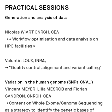
PRACTICAL SESSIONS
Generation and analysis of data
Nicolas WIART CNRGH, CEA
→ « Workflow optimisation and data analysis on
HPC facilities »
Valentin LOUX, INRA,
→ “Quality control, alignment and variant calling”
Variation in the human genome (SNPs, CNV…)
Vincent MEYER, Lilia MESROB and Florian
SANDRON, CNRGH, CEA
→ Content on Whole Exome/Genome Sequencing
as a strategy to identify the genetic bases of