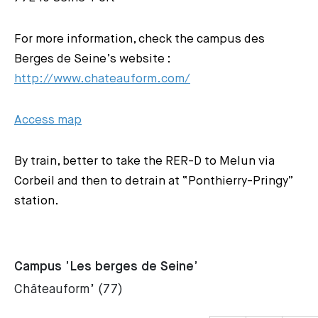
For more information, check the campus des
Berges de Seine’s website :
http://www.chateauform.com/
Access map
By train, better to take the RER-D to Melun via
Corbeil and then to detrain at “Ponthierry-Pringy”
station.
Campus ’Les berges de Seine’
Châteauform’ (77)