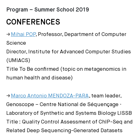
Program – Summer School 2019
CONFERENCES
→
Mihai POP
, Professor, Department of Computer
Science
Director, Institute for Advanced Computer Studies
(UMIACS)
Title To Be confirmed (topic on metagenomics in
human health and disease)
→
Marco Antonio MENDOZA-PARA
, team leader,
Genoscope – Centre National de Séquençage ·
Laboratory of Synthetic and Systems Biology LISSB
Title : Quality Control Assessment of ChIP-Seq and
Related Deep Sequencing-Generated Datasets