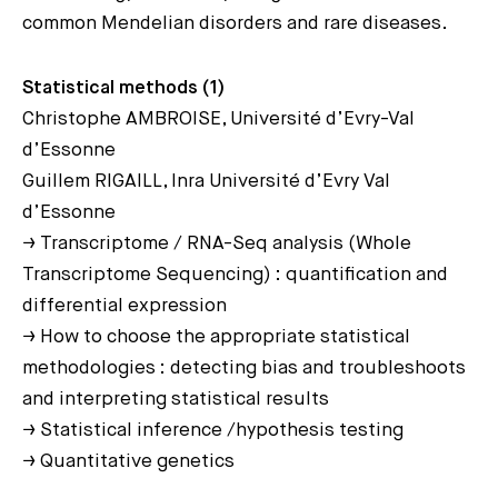
common Mendelian disorders and rare diseases.
Statistical methods (1)
Christophe AMBROISE, Université d’Evry-Val
d’Essonne
Guillem RIGAILL, Inra Université d’Evry Val
d’Essonne
→ Transcriptome / RNA-Seq analysis (Whole
Transcriptome Sequencing) : quantification and
differential expression
→ How to choose the appropriate statistical
methodologies : detecting bias and troubleshoots
and interpreting statistical results
→ Statistical inference /hypothesis testing
→ Quantitative genetics