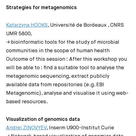
Strategies for metagenomics
Katarzyna HOOKS
, Université de Bordeaux , CNRS
UMR 5800,
→ bioinformatic tools for the study of microbial
communities in the scope of human health
Outcome of this session : After this workshop you
will be able to : find a suitable tool to analyse the
metagenomic sequencing, extract publicly
available data from repositories (e.g. EBI
Metagenomic), analyse and visualise it using web-
based resources.
Visualization of genomics data
Andrei ZINOVYEV
, Inserm U900-Institut Curie