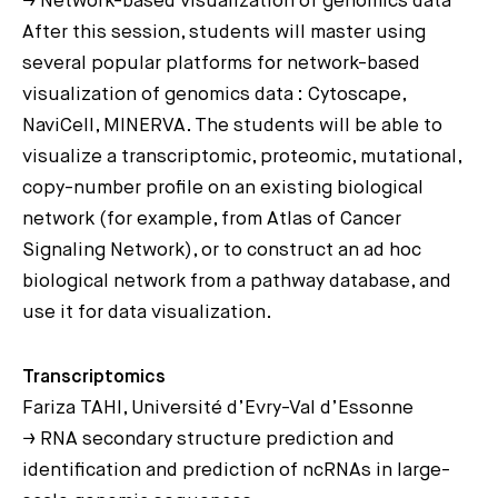
→ Network-based visualization of genomics data
After this session, students will master using
several popular platforms for network-based
visualization of genomics data : Cytoscape,
NaviCell, MINERVA. The students will be able to
visualize a transcriptomic, proteomic, mutational,
copy-number profile on an existing biological
network (for example, from Atlas of Cancer
Signaling Network), or to construct an ad hoc
biological network from a pathway database, and
use it for data visualization.
Transcriptomics
Fariza TAHI, Université d’Evry-Val d’Essonne
→ RNA secondary structure prediction and
identification and prediction of ncRNAs in large-