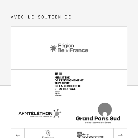
AVEC LE SOUTIEN DE