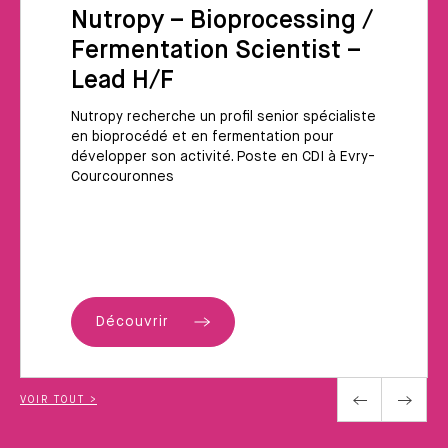
Nutropy – Bioprocessing /
Fermentation Scientist –
Lead H/F
Nutropy recherche un profil senior spécialiste
en bioprocédé et en fermentation pour
développer son activité. Poste en CDI à Evry-
Courcouronnes
Découvrir
VOIR TOUT >