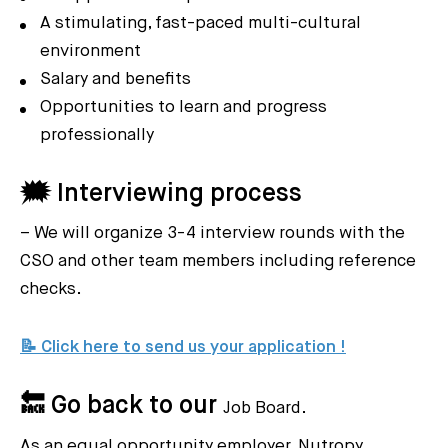
A stimulating, fast-paced multi-cultural
environment
Salary and benefits
Opportunities to learn and progress
professionally
🗯️ Interviewing process
– We will organize 3-4 interview rounds with the
CSO and other team members including reference
checks.
📝 Click here to send us your application !
🔙 Go back to our
Job Board.
As an equal opportunity employer, Nutropy