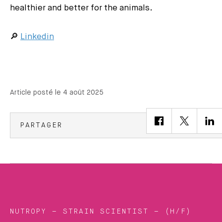
healthier and better for the animals.
🔎
Linkedin
Article posté le 4 août 2025
PARTAGER
NUTROPY – STRAIN SCIENTIST – (H/F)