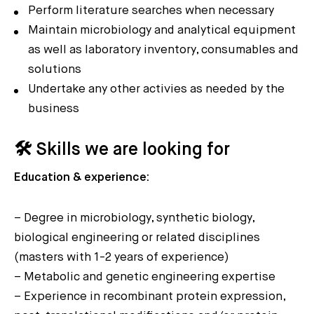
Perform literature searches when necessary
Maintain microbiology and analytical equipment
as well as laboratory inventory, consumables and
solutions
Undertake any other activies as needed by the
business
🛠️ Skills we are looking for
Education & experience:
– Degree in microbiology, synthetic biology,
biological engineering or related disciplines
(masters with 1-2 years of experience)
– Metabolic and genetic engineering expertise
– Experience in recombinant protein expression,