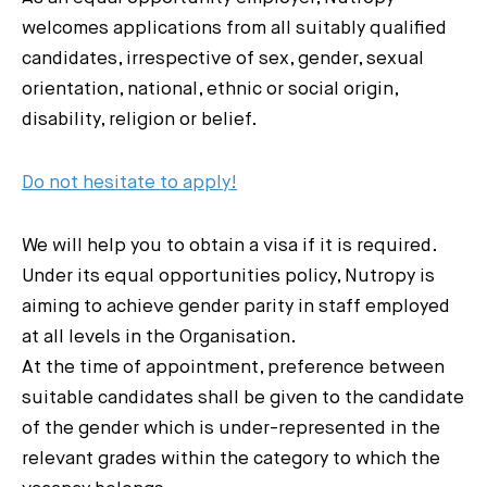
welcomes applications from all suitably qualified
candidates, irrespective of sex, gender, sexual
orientation, national, ethnic or social origin,
disability, religion or belief.
Do not hesitate to apply!
We will help you to obtain a visa if it is required.
Under its equal opportunities policy, Nutropy is
aiming to achieve gender parity in staff employed
at all levels in the Organisation.
At the time of appointment, preference between
suitable candidates shall be given to the candidate
of the gender which is under-represented in the
relevant grades within the category to which the