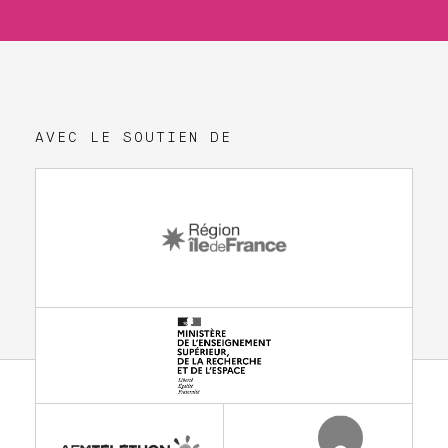
AVEC LE SOUTIEN DE