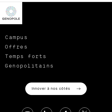
Campus
Offres
Temps forts
Genopolitains
Innover à nos côtés