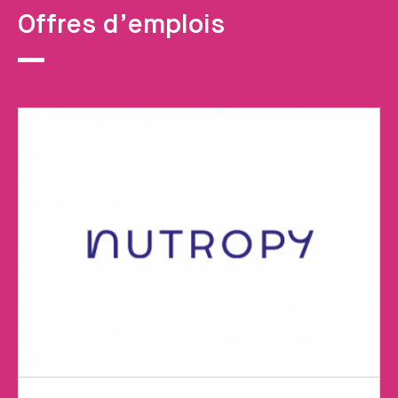
Offres d’emplois