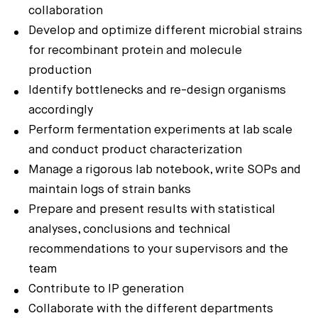
collaboration
Develop and optimize different microbial strains
for recombinant protein and molecule
production
Identify bottlenecks and re-design organisms
accordingly
Perform fermentation experiments at lab scale
and conduct product characterization
Manage a rigorous lab notebook, write SOPs and
maintain logs of strain banks
Prepare and present results with statistical
analyses, conclusions and technical
recommendations to your supervisors and the
team
Contribute to IP generation
Collaborate with the different departments