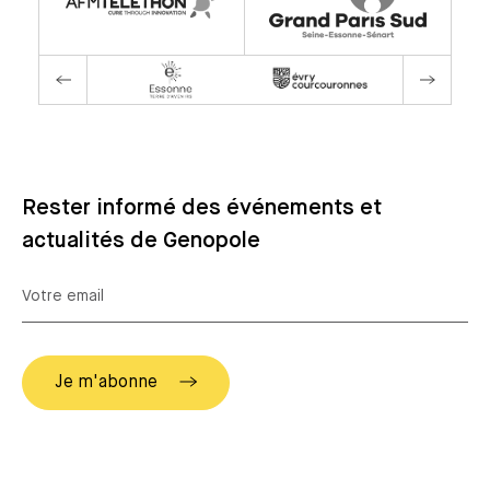
Rester informé des événements et
actualités de Genopole