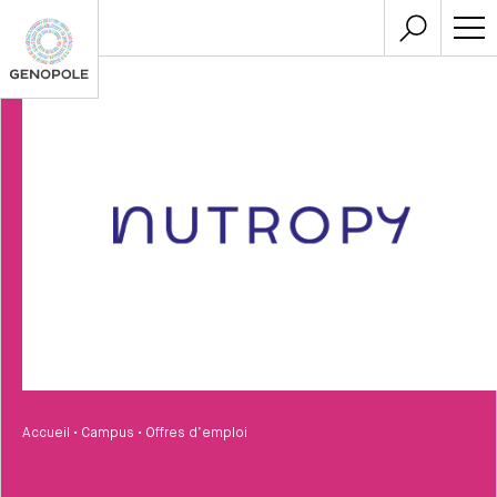
Accueil
•
Campus
•
Offres d’emploi