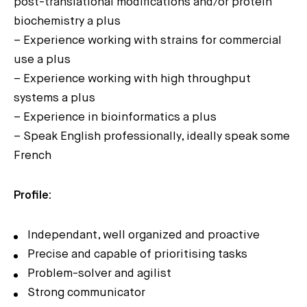
post-translational modifications and/or protein
biochemistry a plus
– Experience working with strains for commercial
use a plus
– Experience working with high throughput
systems a plus
– Experience in bioinformatics a plus
– Speak English professionally, ideally speak some
French
Profile:
Independant, well organized and proactive
Precise and capable of prioritising tasks
Problem-solver and agilist
Strong communicator