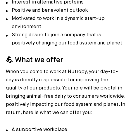
Interest in alternative proteins
Positive and benevolent outlook
Motivated to work in a dynamic start-up
environment
Strong desire to join a company that is
positively changing our food system and planet
💪 What we offer
When you come to work at Nutropy, your day-to-
day is directly responsible for improving the
quality of our products. Your role will be pivotal in
bringing animal-free dairy to consumers worldwide,
positively impacting our food system and planet. In
return, here is what we can offer you:
A supportive workplace