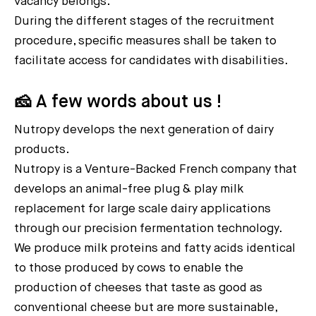
vacancy belongs.
During the different stages of the recruitment
procedure, specific measures shall be taken to
facilitate access for candidates with disabilities.
🧀 A few words about us !
Nutropy develops the next generation of dairy
products.
Nutropy is a Venture-Backed French company that
develops an animal-free plug & play milk
replacement for large scale dairy applications
through our precision fermentation technology.
We produce milk proteins and fatty acids identical
to those produced by cows to enable the
production of cheeses that taste as good as
conventional cheese but are more sustainable,