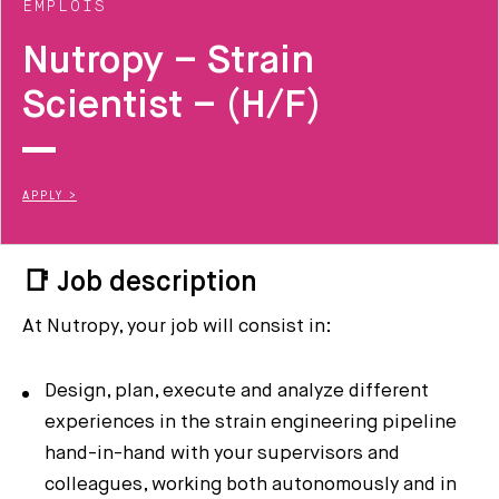
EMPLOIS
Nutropy – Strain
Scientist – (H/F)
APPLY >
📑 Job description
At Nutropy, your job will consist in:
Design, plan, execute and analyze different
experiences in the strain engineering pipeline
hand-in-hand with your supervisors and
colleagues, working both autonomously and in